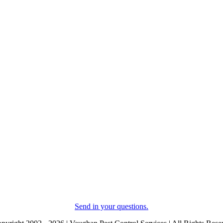
Send in your questions.