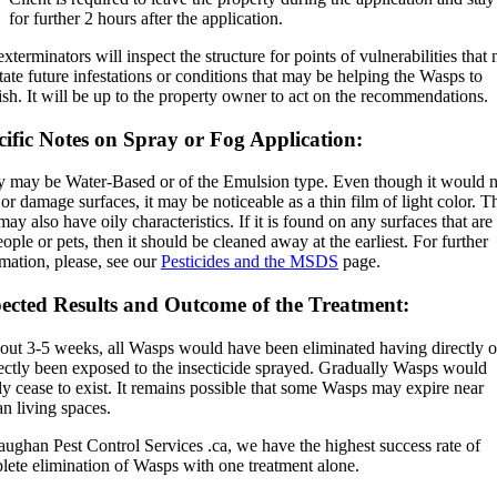
for further 2 hours after the application.
xterminators will inspect the structure for points of vulnerabilities that
itate future infestations or conditions that may be helping the Wasps to
ish. It will be up to the property owner to act on the recommendations.
cific Notes on Spray or Fog Application:
y may be Water-Based or of the Emulsion type. Even though it would n
 or damage surfaces, it may be noticeable as a thin film of light color. T
may also have oily characteristics. If it is found on any surfaces that are
ople or pets, then it should be cleaned away at the earliest. For further
mation, please, see our
Pesticides and the MSDS
page.
ected Results and Outcome of the Treatment:
bout 3-5 weeks, all Wasps would have been eliminated having directly o
rectly been exposed to the insecticide sprayed. Gradually Wasps would
y cease to exist. It remains possible that some Wasps may expire near
n living spaces.
ughan Pest Control Services .ca, we have the highest success rate of
lete elimination of Wasps with one treatment alone.