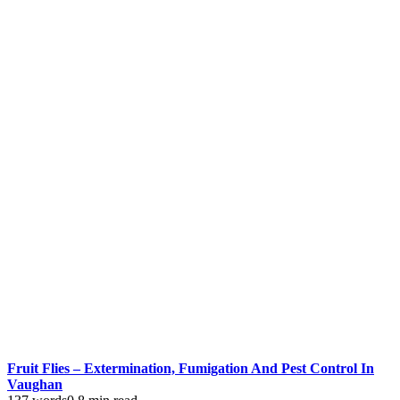
Fruit Flies – Extermination, Fumigation And Pest Control In
Vaughan