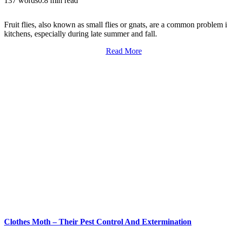
137 words
0.8 min read
Fruit flies, also known as small flies or gnats, are a common problem 
kitchens, especially during late summer and fall.
Read More
Clothes Moth – Their Pest Control And Extermination