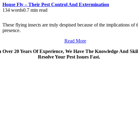
House Fly – Their Pest Control And Extermination
134 words
0.7 min read
These flying insects are truly despised because of the implications of t
presence.
Read More
 Over 20 Years Of Experience, We Have The Knowledge And Skil
Resolve Your Pest Issues Fast.