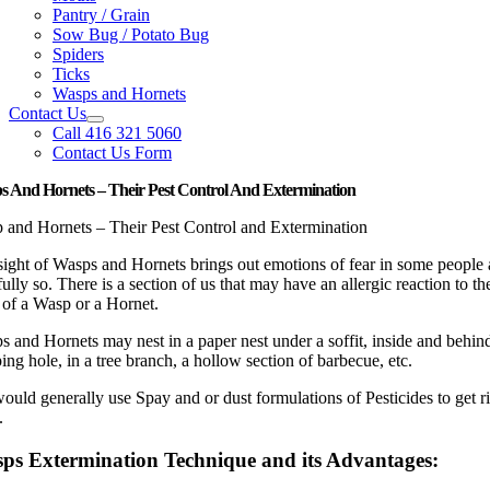
Pantry / Grain
Sow Bug / Potato Bug
Spiders
Ticks
Wasps and Hornets
Contact Us
Call 416 321 5060
Contact Us Form
 And Hornets – Their Pest Control And Extermination
 and Hornets – Their Pest Control and Extermination
sight of Wasps and Hornets brings out emotions of fear in some people
fully so. There is a section of us that may have an allergic reaction to th
 of a Wasp or a Hornet.
 and Hornets may nest in a paper nest under a soffit, inside and behin
ng hole, in a tree branch, a hollow section of barbecue, etc.
uld generally use Spay and or dust formulations of Pesticides to get ri
.
ps Extermination Technique and its Advantages: