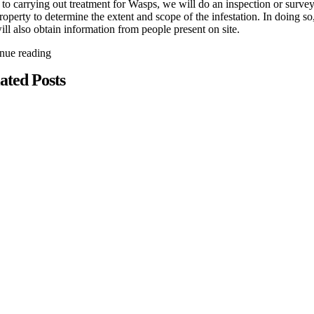
 to carrying out treatment for Wasps, we will do an inspection or survey
roperty to determine the extent and scope of the infestation. In doing so
ll also obtain information from people present on site.
inue reading
ated Posts