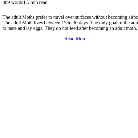
309 words
1.5 min read
The adult Moths prefer to travel over surfaces without becoming airbo
The adult Moth lives between 15 to 30 days. The only goal of the adul
to mate and lay eggs. They do not feed after becoming an adult moth.
Read More