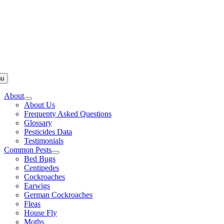
u
About
About Us
Frequenty Asked Questions
Glossary
Pesticides Data
Testimonials
Common Pests
Bed Bugs
Centipedes
Cockroaches
Earwigs
German Cockroaches
Fleas
House Fly
Moths