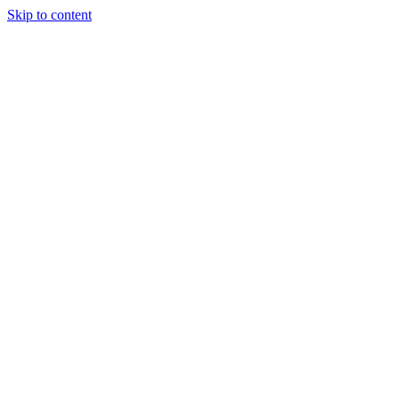
Skip to content