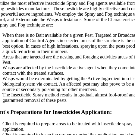
ilize the most effective insecticide Spray and Fog agents available fro
ng pesticides manufactures. These pesticide are highly effective and co
 powerful active ingredients. We employ the Spray and Fog technique t
ol, and Exterminate the Wasps infestations. Some of the Characteristic
Spray and Fog technique are:
When there is no Bait available for a given Pest, Targeted or Broadcas
application of Control Agents in selected areas of the structure is the n
best option. In cases of high infestations, spraying upon the pests pro
a quick reduction in their numbers.
Areas that are targeted are the nesting and foraging activities areas of 
Pest.
Wasps are affected by the insecticide active agent when they come int
contact with the treated surfaces.
Wasps would be exterminated by getting the Active Ingredient into it'
biological system via contact. An affected pest may also prove to be a
source of secondary poisoning for other members.
The Insecticide Spray method results in gradual, almost fool-proof an
guaranteed removal of these pests.
nt's Preparations for Insecticides Application:
Client is required to prepare areas to be treated with insecticide spray
application.
Client is required to leave the property during the application and stay