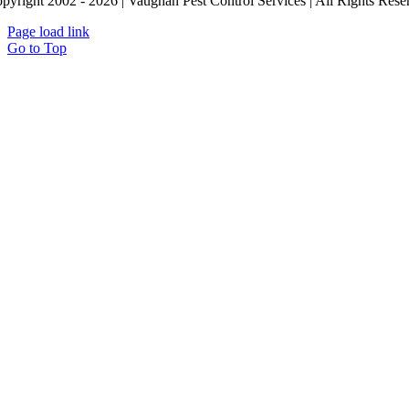
pyright 2002 - 2026 | Vaughan Pest Control Services | All Rights Reser
Page load link
Go to Top